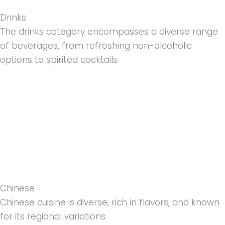
Drinks
The drinks category encompasses a diverse range
of beverages, from refreshing non-alcoholic
options to spirited cocktails.
Chinese
Chinese cuisine is diverse, rich in flavors, and known
for its regional variations.