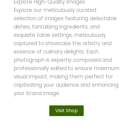
Explore High-Quality Images
Explore our meticulously curated
selection of images featuring delectable
dishes, tantalizing ingredients, and
exquisite table settings, meticulously
captured to showcase the artistry and
essence of culinary delights. Each
photograph is expertly composed and
professionally edited to ensure maximum
visual impact, making them perfect for
captivating your audience and enhancing
your brand image.
Visit Shop