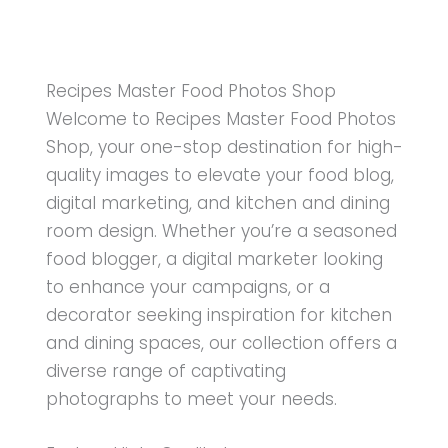
Recipes Master Food Photos Shop
Welcome to Recipes Master Food Photos
Shop, your one-stop destination for high-
quality images to elevate your food blog,
digital marketing, and kitchen and dining
room design. Whether you’re a seasoned
food blogger, a digital marketer looking
to enhance your campaigns, or a
decorator seeking inspiration for kitchen
and dining spaces, our collection offers a
diverse range of captivating
photographs to meet your needs.