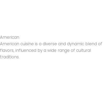
American
American cuisine is a diverse and dynamic blend of
flavors, influenced by a wide range of cultural
traditions.