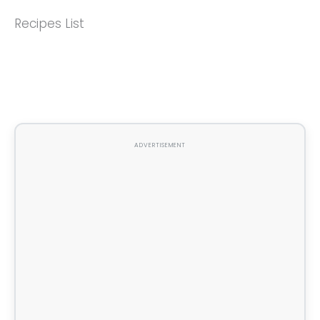
Recipes List
ADVERTISEMENT