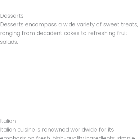
Desserts
Desserts encompass a wide variety of sweet treats,
ranging from decadent cakes to refreshing fruit
salads.
Italian
Italian cuisine is renowned worldwide for its
emphasis on fresh, high-quality ingredients, simple