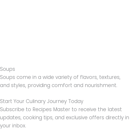
Soups
Soups come in a wide variety of flavors, textures,
and styles, providing comfort and nourishment.
Start Your Culinary Journey Today
Subscribe to Recipes Master to receive the latest
updates, cooking tips, and exclusive offers directly in
your inbox.