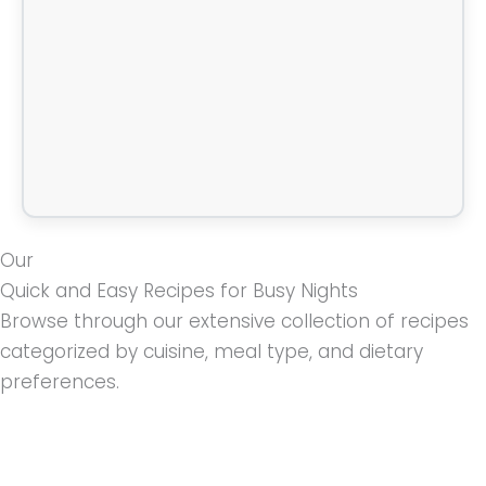
Our
Quick and Easy Recipes for Busy Nights
Browse through our extensive collection of recipes
categorized by cuisine, meal type, and dietary
preferences.