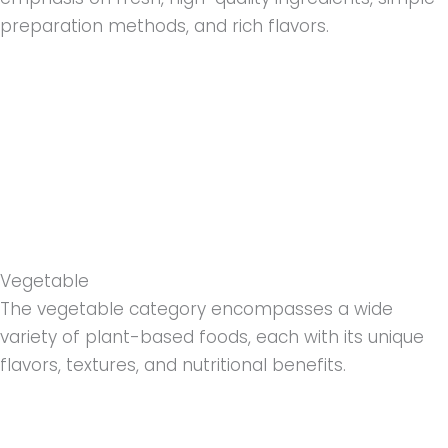
preparation methods, and rich flavors.
Vegetable
The vegetable category encompasses a wide
variety of plant-based foods, each with its unique
flavors, textures, and nutritional benefits.