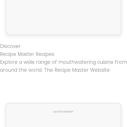
Discover
Recipe Master Recipes
Explore a wide range of mouthwatering cuisine from
around the world. The Recipe Master Website
ADVERTISEMENT