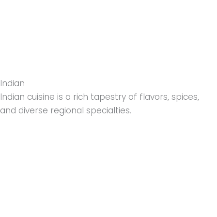
Indian
Indian cuisine is a rich tapestry of flavors, spices,
and diverse regional specialties.