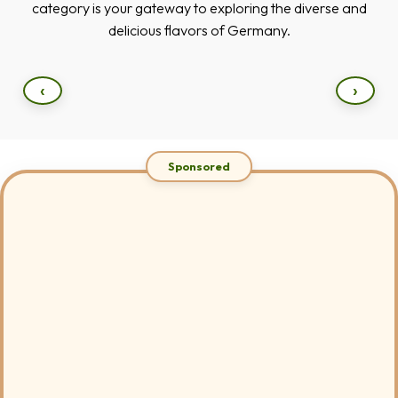
category is your gateway to exploring the diverse and
delicious flavors of Germany.
‹
›