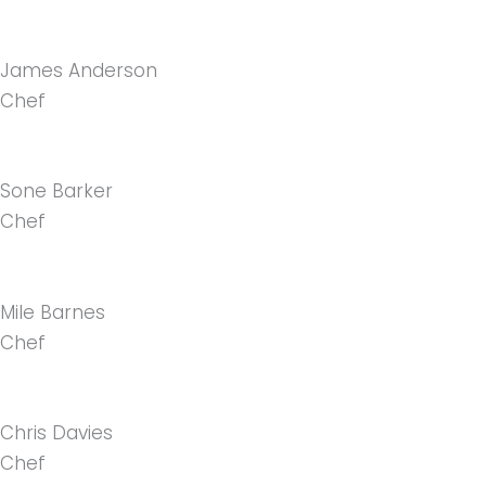
James Anderson
Chef
Sone Barker
Chef
Mile Barnes
Chef
Chris Davies
Chef