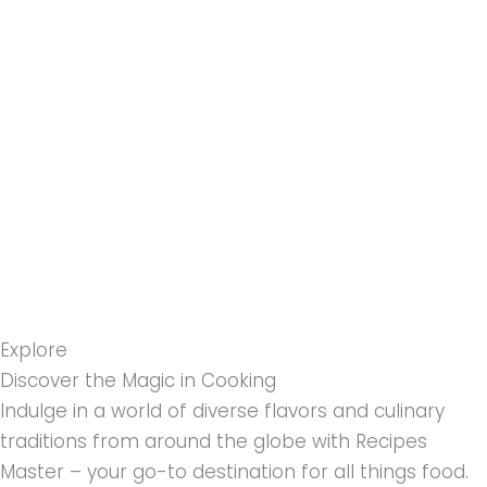
مواد
پر
جائیں۔
Explore
Discover the Magic in Cooking
Indulge in a world of diverse flavors and culinary
traditions from around the globe with Recipes
Master – your go-to destination for all things food.