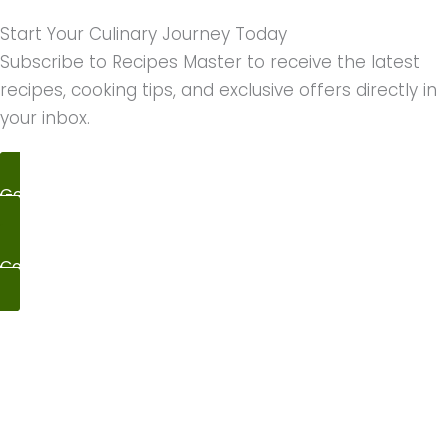
Start Your Culinary Journey Today
Subscribe to Recipes Master to receive the latest
recipes, cooking tips, and exclusive offers directly in
your inbox.
Get Cooking
Contact Us