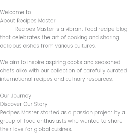
Welcome to
About Recipes Master
Recipes Master is a vibrant food recipe blog
that celebrates the art of cooking and sharing
delicious dishes from various cultures.
We aim to inspire aspiring cooks and seasoned
chefs alike with our collection of carefully curated
international recipes and culinary resources.
Our Journey
Discover Our Story
Recipes Master started as a passion project by a
group of food enthusiasts who wanted to share
their love for global cuisines.