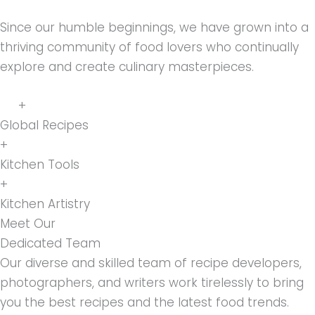
Since our humble beginnings, we have grown into a
thriving community of food lovers who continually
explore and create culinary masterpieces.
+
Global Recipes
+
Kitchen Tools
+
Kitchen Artistry
Meet Our
Dedicated Team
Our diverse and skilled team of recipe developers,
photographers, and writers work tirelessly to bring
you the best recipes and the latest food trends.