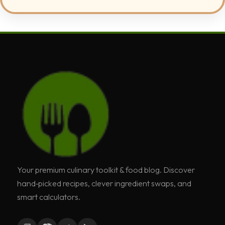
Your premium culinary toolkit & food blog. Discover
hand‑picked recipes, clever ingredient swaps, and
smart calculators.