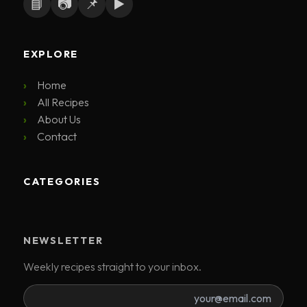
📘
📷
📌
▶️
EXPLORE
Home
All Recipes
About Us
Contact
CATEGORIES
NEWSLETTER
Weekly recipes straight to your inbox.