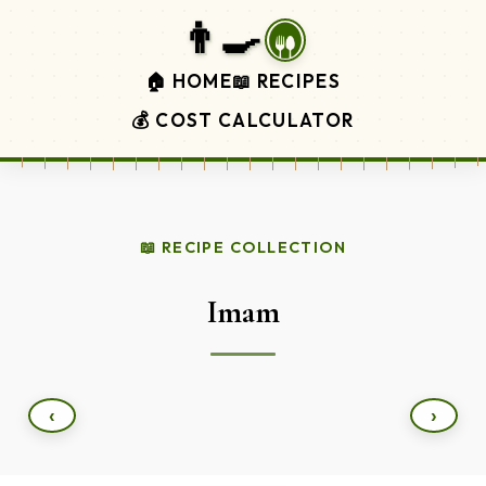
👨‍🍳
🏠 HOME
📖 RECIPES
💰 COST CALCULATOR
📖 RECIPE COLLECTION
Imam
‹
›