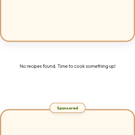
No recipes found. Time to cook something up!