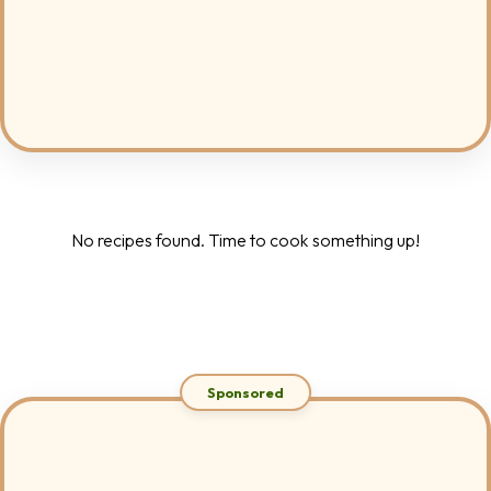
No recipes found. Time to cook something up!