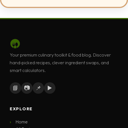
Your premium culinary toolkit & food blog. Discover
hand‑picked recipes, clever ingredient swaps, and
smart calculators.
📘
📷
📌
▶️
EXPLORE
Home