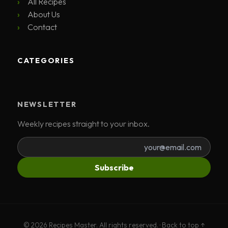
All Recipes
About Us
Contact
CATEGORIES
NEWSLETTER
Weekly recipes straight to your inbox.
Subscribe
© 2026 Recipes Master. All rights reserved. ·
Back to top ↑