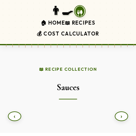
👨‍🍳
🏠 HOME
📖 RECIPES
💰 COST CALCULATOR
📖 RECIPE COLLECTION
Sauces
‹
›