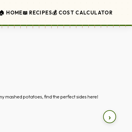
🏠 HOME
📖 RECIPES
💰 COST CALCULATOR
y mashed potatoes, find the perfect sides here!
›