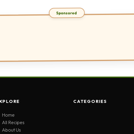
XPLORE
CATEGORIES
Home
All Recipes
About Us