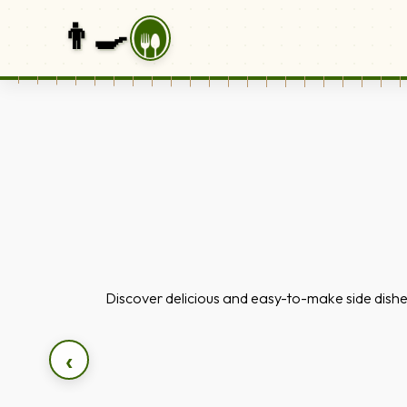
👨‍🍳
Discover delicious and easy-to-make side dishe
‹