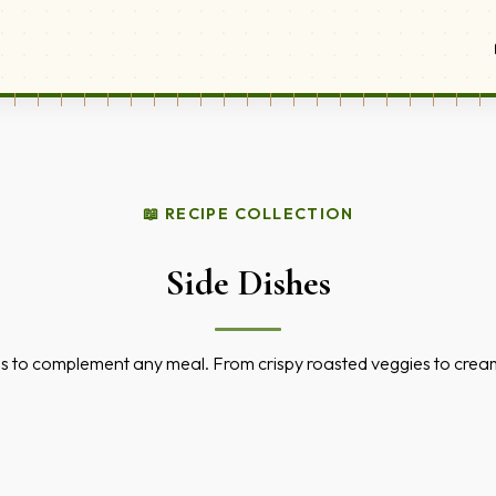
📖 RECIPE COLLECTION
Side Dishes
s to complement any meal. From crispy roasted veggies to cream