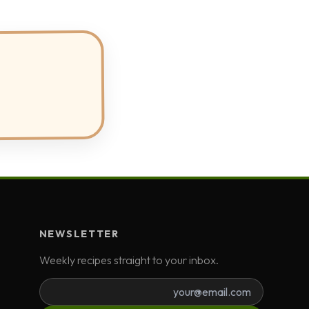
NEWSLETTER
Weekly recipes straight to your inbox.