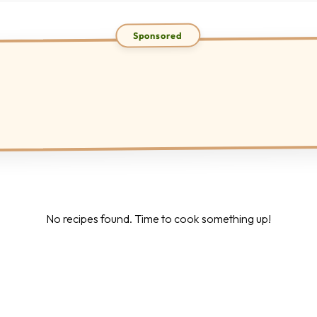
No recipes found. Time to cook something up!