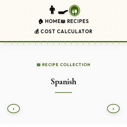
👨‍🍳
🏠 HOME
📖 RECIPES
💰 COST CALCULATOR
📖 RECIPE COLLECTION
Spanish
‹
›