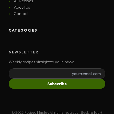
All Recipes
About Us
Contact
CATEGORIES
NEWSLETTER
Weekly recipes straight to your inbox.
Subscribe
© 2026 Recipes Master. All rights reserved. ·
Back to top ↑