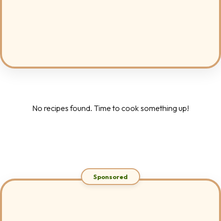
No recipes found. Time to cook something up!