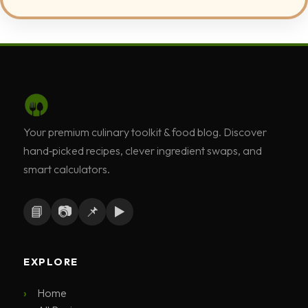
Your premium culinary toolkit & food blog. Discover
hand‑picked recipes, clever ingredient swaps, and
smart calculators.
📘
📷
📌
▶️
EXPLORE
Home