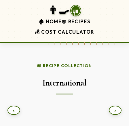
👨‍🍳
🏠 HOME
📖 RECIPES
💰 COST CALCULATOR
📖 RECIPE COLLECTION
International
‹
›