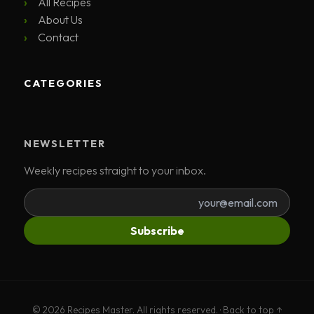
All Recipes
About Us
Contact
CATEGORIES
NEWSLETTER
Weekly recipes straight to your inbox.
Subscribe
© 2026 Recipes Master. All rights reserved. ·
Back to top ↑