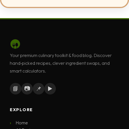
Your premium culinary toolkit & food blog. Discover
hand‑picked recipes, clever ingredient swaps, and
smart calculators.
📘
📷
📌
▶️
EXPLORE
Home