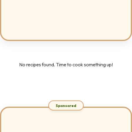
No recipes found. Time to cook something up!