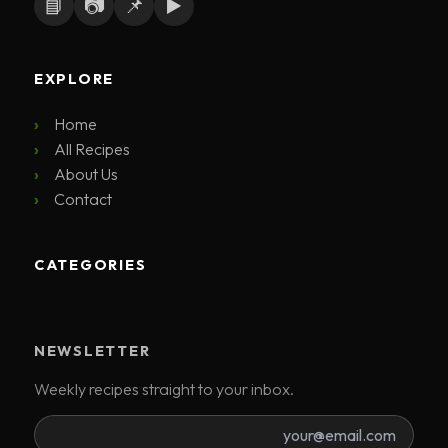
📘
📷
📌
▶️
EXPLORE
Home
All Recipes
About Us
Contact
CATEGORIES
NEWSLETTER
Weekly recipes straight to your inbox.