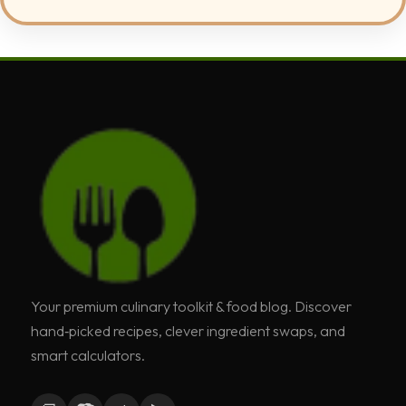
Your premium culinary toolkit & food blog. Discover
hand‑picked recipes, clever ingredient swaps, and
smart calculators.