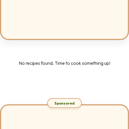
No recipes found. Time to cook something up!