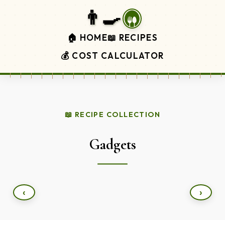
👨‍🍳
🏠 HOME
📖 RECIPES
💰 COST CALCULATOR
📖 RECIPE COLLECTION
Gadgets
‹
›