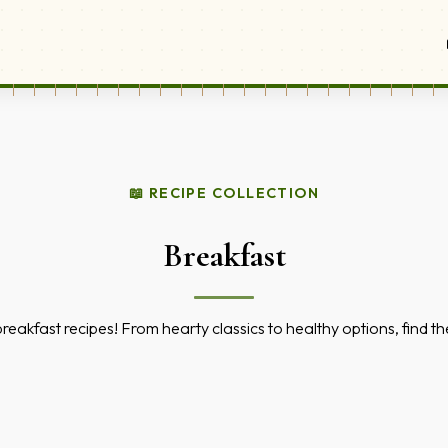
📖 RECIPE COLLECTION
Breakfast
 breakfast recipes! From hearty classics to healthy options, find 