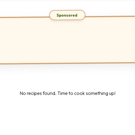
No recipes found. Time to cook something up!