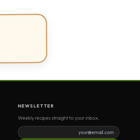
NEWSLETTER
Weekly recipes straight to your inbox.