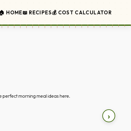
🏠 HOME
📖 RECIPES
💰 COST CALCULATOR
the perfect morning meal ideas here.
›