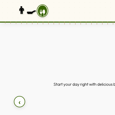
👨‍🍳
Start your day right with delicious
‹