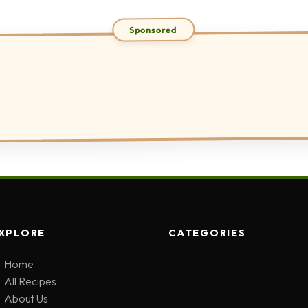
XPLORE
CATEGORIES
Home
All Recipes
About Us